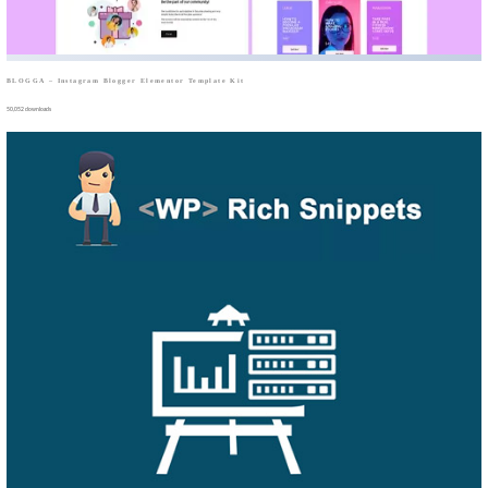
BLOGGA – Instagram Blogger Elementor Template Kit
50,052 downloads