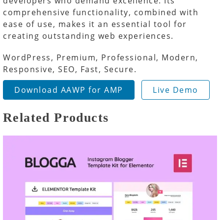
developers who demand excellence. Its
comprehensive functionality, combined with
ease of use, makes it an essential tool for
creating outstanding web experiences.
WordPress, Premium, Professional, Modern,
Responsive, SEO, Fast, Secure.
Download AAWP for AMP
Live Demo
Related Products