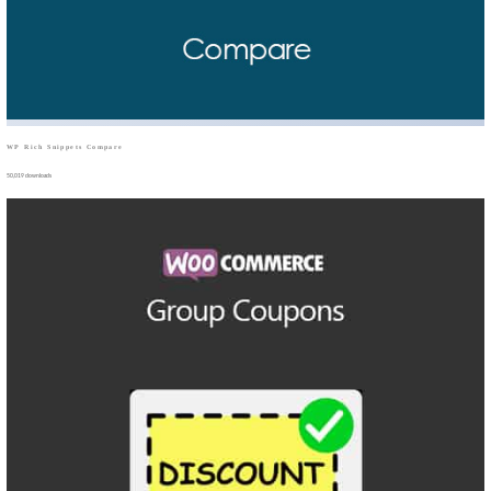
WP Rich Snippets Compare
50,019 downloads