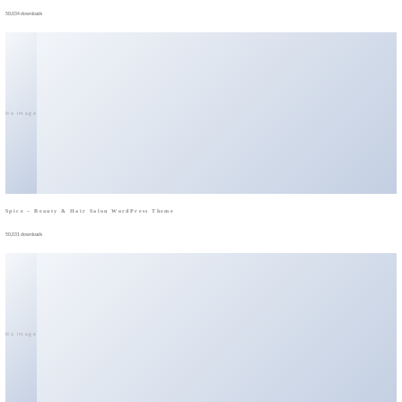
50,034 downloads
No Image
Spice – Beauty & Hair Salon WordPress Theme
50,031 downloads
No Image