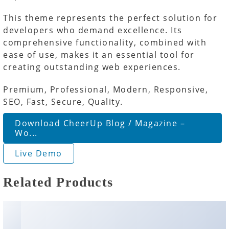
This theme represents the perfect solution for
developers who demand excellence. Its
comprehensive functionality, combined with
ease of use, makes it an essential tool for
creating outstanding web experiences.
Premium, Professional, Modern, Responsive,
SEO, Fast, Secure, Quality.
Download CheerUp Blog / Magazine –
Wo...
Live Demo
Related Products