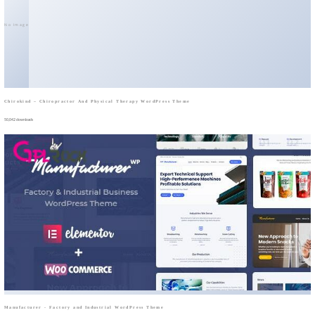
No Image
Chirokind – Chiropractor And Physical Therapy WordPress Theme
50,042 downloads
Manufacturer - Factory and Industrial WordPress Theme