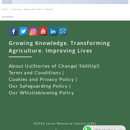
Lifest – Insurance Agency WordPress Theme
50,014 downloads
Growing Knowledge. Transforming
Agriculture. Improving Lives
About Us
|
Stories of Change
|
SkillUp!
|
Terms and Conditions
|
Cookies and Privacy Policy
|
Our Safeguarding Policy
|
Our Whistleblowing Policy
©2026 Latia Resource Centre (LRC)