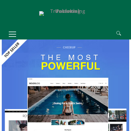
t
mavibet giriş
marsbahis
marsbahis giriş
kavbet
iş
matbet
matbet giriş
mavibet
mavibet giriş
stwin giriş
Enbet
Enbet giriş
Betzula
Betzula giriş
eybet giriş
Marsahis
Marsahis giriş
Norabahis
riş
Grandpashabet
Grandpashabet giriş
Marsbahis
as giriş
betzula
betzula giriş
amgbahis
Search
t giriş
Meritking
Meritking giriş
Marsbahis
for:
okerklas giriş
romabet giriş
Restbet giriş
ş
Grandpashabet
Grandpashabet giriş
kulisbet giriş
marsbahis giriş
meritking
meritking giriş
iriş
Süpertotobet
Süpertotobet giriş
Mariobet giriş
tbet giriş
pashagaming
pashagaming giriş
atlasbet
t
Alobet giriş
Betsilin
Betsilin giriş
Pashagaming
iriş
Süpertotobet
Süpertotobet giriş
Mariobet
imanbet giriş
marsbahis giriş
meybet giriş
giriş
aresbet giriş
marsbahis
marsbahis giriş
nbet
Holiganbet giriş
Marsbahis
Marsbahis giriş
ş
Roketbet giriş
Amgbahis
Amgbahis giriş
Betnano
bahis giriş
betcio giriş
romabet
romabet giriş