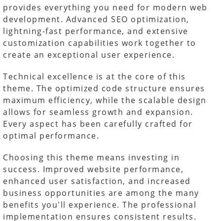
provides everything you need for modern web
development. Advanced SEO optimization,
lightning-fast performance, and extensive
customization capabilities work together to
create an exceptional user experience.
Technical excellence is at the core of this
theme. The optimized code structure ensures
maximum efficiency, while the scalable design
allows for seamless growth and expansion.
Every aspect has been carefully crafted for
optimal performance.
Choosing this theme means investing in
success. Improved website performance,
enhanced user satisfaction, and increased
business opportunities are among the many
benefits you'll experience. The professional
implementation ensures consistent results.