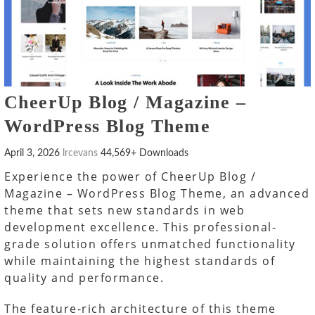
leri
g Giriş: Meritking Canlı Destek Ve İletişim
ş
atlasbet
atlasbet giriş
pashagaming
 giriş
pulibet
pashagaming
alobet
matbet
abet giriş
Galabet
Celtabet
Celtabet giriş
Celtabet
t giriş
aresbet
ultrabet
ultrabet giriş
ultrabet
CheerUp Blog / Magazine –
WordPress Blog Theme
April 3, 2026
lrcevans
44,569+ Downloads
Experience the power of CheerUp Blog /
Magazine – WordPress Blog Theme, an advanced
theme that sets new standards in web
development excellence. This professional-
grade solution offers unmatched functionality
while maintaining the highest standards of
quality and performance.
The feature-rich architecture of this theme