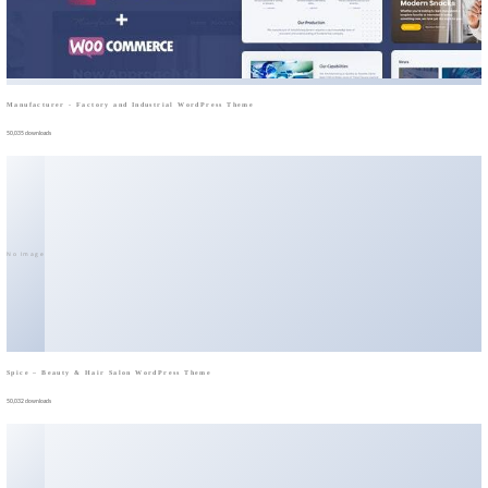
Manufacturer - Factory and Industrial WordPress Theme
50,035 downloads
No Image
Spice – Beauty & Hair Salon WordPress Theme
50,032 downloads