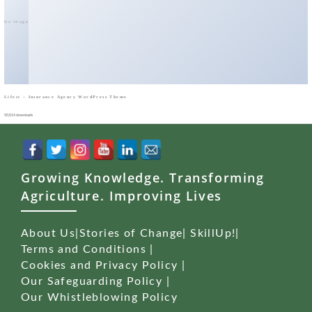
No Image
Lifest – Insurance Agency WordPress Theme
50,014 downloads
Growing Knowledge. Transforming
Agriculture. Improving Lives
About Us
|
Stories of Change
|
SkillUp!
|
Terms and Conditions
|
Cookies and Privacy Policy
|
Our Safeguarding Policy
|
Our Whistleblowing Policy