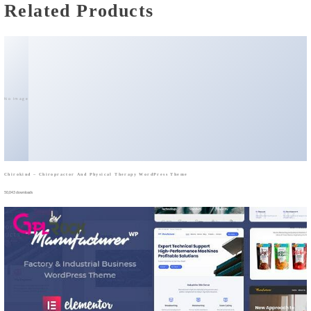
Related Products
No Image
Chirokind – Chiropractor And Physical Therapy WordPress Theme
50,043 downloads