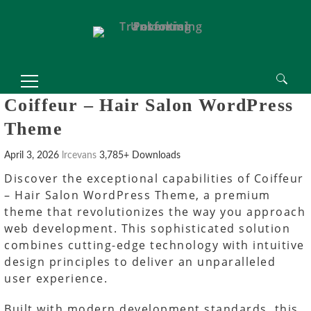
Search
Coiffeur – Hair Salon WordPress
for:
Theme
April 3, 2026
lrcevans
3,785+ Downloads
Discover the exceptional capabilities of Coiffeur
– Hair Salon WordPress Theme, a premium
theme that revolutionizes the way you approach
web development. This sophisticated solution
combines cutting-edge technology with intuitive
design principles to deliver an unparalleled
user experience.
Built with modern development standards, this