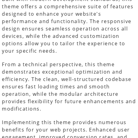
theme offers a comprehensive suite of features
designed to enhance your website's
performance and functionality. The responsive
design ensures seamless operation across all
devices, while the advanced customization
options allow you to tailor the experience to
your specific needs.
From a technical perspective, this theme
demonstrates exceptional optimization and
efficiency. The clean, well-structured codebase
ensures fast loading times and smooth
operation, while the modular architecture
provides flexibility for future enhancements and
modifications.
Implementing this theme provides numerous
benefits for your web projects. Enhanced user
engagement, improved conversion rates, and