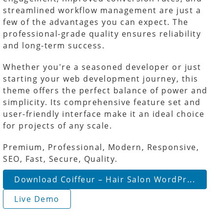
streamlined workflow management are just a
few of the advantages you can expect. The
professional-grade quality ensures reliability
and long-term success.
Whether you're a seasoned developer or just
starting your web development journey, this
theme offers the perfect balance of power and
simplicity. Its comprehensive feature set and
user-friendly interface make it an ideal choice
for projects of any scale.
Premium, Professional, Modern, Responsive,
SEO, Fast, Secure, Quality.
Download Coiffeur – Hair Salon WordPr...
Live Demo