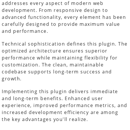
addresses every aspect of modern web
leri
development. From responsive design to
g Giriş: Meritking Canlı Destek Ve İletişim
advanced functionality, every element has been
ş
atlasbet
atlasbet giriş
pashagaming
carefully designed to provide maximum value
et giriş
restbet
norabahis
norabahis giriş
and performance.
 giriş
Celtabet
Celtabet
Celtabet giriş
Celtabet
Technical sophistication defines this plugin. The
optimized architecture ensures superior
performance while maintaining flexibility for
customization. The clean, maintainable
codebase supports long-term success and
growth.
Implementing this plugin delivers immediate
and long-term benefits. Enhanced user
experience, improved performance metrics, and
increased development efficiency are among
the key advantages you'll realize.