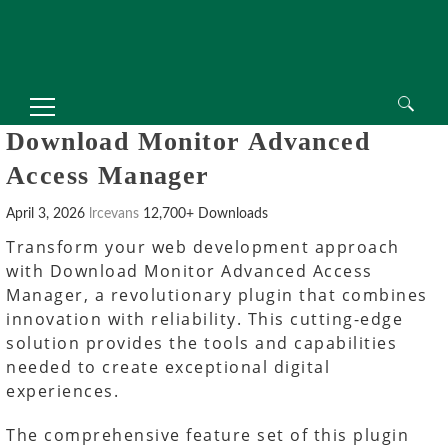
t
mavibet giriş
marsbahis
marsbahis giriş
kavbet
iş
matbet
matbet giriş
mavibet
mavibet giriş
stwin giriş
Enbet
Enbet giriş
Betzula
Betzula giriş
eybet giriş
Marsahis
Marsahis giriş
Norabahis
riş
Grandpashabet
Grandpashabet giriş
Marsbahis
Search
as giriş
betzula
betzula giriş
amgbahis
Download Monitor Advanced
for:
t giriş
Meritking
Meritking giriş
Marsbahis
Access Manager
okerklas giriş
romabet giriş
Restbet giriş
ş
Grandpashabet
Grandpashabet giriş
kulisbet giriş
April 3, 2026
lrcevans
12,700+ Downloads
marsbahis giriş
meritking
meritking giriş
Transform your web development approach
iriş
Süpertotobet
Süpertotobet giriş
Mariobet giriş
with Download Monitor Advanced Access
tbet giriş
pashagaming
pashagaming giriş
atlasbet
Manager, a revolutionary plugin that combines
t
Alobet giriş
Betsilin
Betsilin giriş
Pashagaming
innovation with reliability. This cutting-edge
iriş
Süpertotobet
Süpertotobet giriş
Mariobet
solution provides the tools and capabilities
imanbet giriş
marsbahis giriş
meybet giriş
needed to create exceptional digital
giriş
aresbet giriş
marsbahis
marsbahis giriş
experiences.
nbet
Holiganbet giriş
Marsbahis
Marsbahis giriş
ş
Roketbet giriş
Amgbahis
Amgbahis giriş
Betnano
The comprehensive feature set of this plugin
bahis giriş
betcio giriş
romabet
romabet giriş