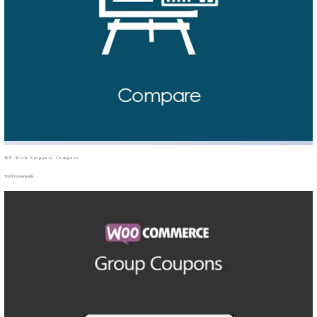
WP Rich Snippets Compare
50,019 downloads