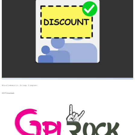
WooCommerce Group Coupons
49,975 downloads