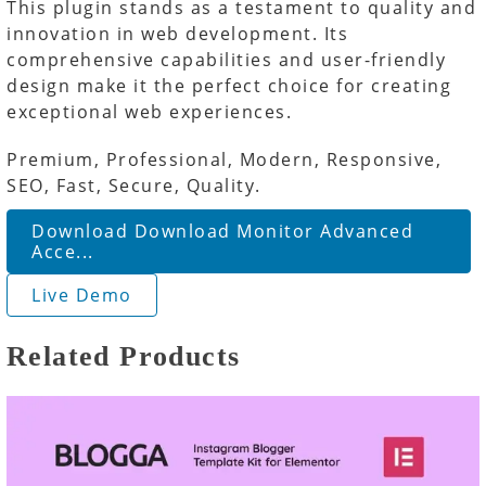
This plugin stands as a testament to quality and
innovation in web development. Its
comprehensive capabilities and user-friendly
design make it the perfect choice for creating
exceptional web experiences.
Premium, Professional, Modern, Responsive,
SEO, Fast, Secure, Quality.
Download Download Monitor Advanced
Acce...
Live Demo
Related Products