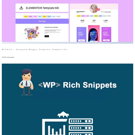
BLOGGA – Instagram Blogger Elementor Template Kit
50,052 downloads