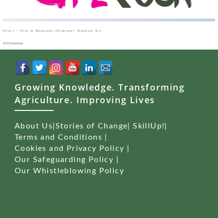
Oxary – News & Magazine Elementor Template Kit
49,953 downloads
Growing Knowledge. Transforming
Agriculture. Improving Lives
About Us
|
Stories of Change
|
SkillUp!
|
Terms and Conditions
|
Cookies and Privacy Policy
|
Our Safeguarding Policy
|
Our Whistleblowing Policy