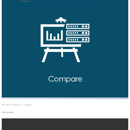
WP Rich Snippets Compare
50,019 downloads