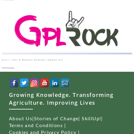
Oxary – News & Magazine Elementor Template Kit
49,954 downloads
Growing Knowledge. Transforming
Agriculture. Improving Lives
About Us
|
Stories of Change
|
SkillUp!
|
Terms and Conditions
|
Cookies and Privacy Policy
|