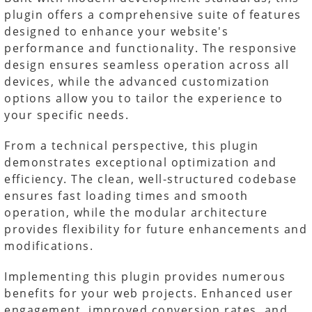
leri
plugin offers a comprehensive suite of features
g Giriş: Meritking Canlı Destek Ve İletişim
designed to enhance your website's
ş
pashagaming
pashagaming giriş
ngsbahis
performance and functionality. The responsive
matbet
matbet
matbet giriş
matbet
perabet
design ensures seamless operation across all
betnano
betnano giriş
betnano
pokerklas
devices, while the advanced customization
avibet
mavibet giriş
mavibet
interbahis
options allow you to tailor the experience to
your specific needs.
From a technical perspective, this plugin
demonstrates exceptional optimization and
efficiency. The clean, well-structured codebase
ensures fast loading times and smooth
operation, while the modular architecture
provides flexibility for future enhancements and
modifications.
Implementing this plugin provides numerous
benefits for your web projects. Enhanced user
engagement, improved conversion rates, and