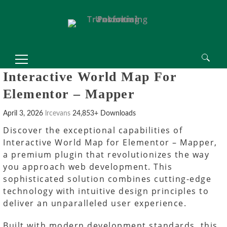
t
mavibet giriş
marsbahis
marsbahis giriş
kavbet
iş
matbet
matbet giriş
mavibet
mavibet giriş
stwin giriş
Enbet
Enbet giriş
Betzula
Betzula giriş
eybet giriş
Marsahis
Marsahis giriş
Norabahis
riş
Grandpashabet
Grandpashabet giriş
Marsbahis
as giriş
betzula
betzula giriş
amgbahis
Search
Interactive World Map For
t giriş
Meritking
Meritking giriş
Marsbahis
for:
okerklas giriş
romabet giriş
Restbet giriş
Elementor – Mapper
ş
Grandpashabet
Grandpashabet giriş
kulisbet giriş
marsbahis giriş
April 3, 2026
lrcevans
meritking
24,853+ Downloads
meritking giriş
iriş
Süpertotobet
Süpertotobet giriş
Mariobet giriş
Discover the exceptional capabilities of
tbet giriş
pashagaming
pashagaming giriş
atlasbet
Interactive World Map for Elementor – Mapper,
t
Alobet giriş
Betsilin
Betsilin giriş
Pashagaming
a premium plugin that revolutionizes the way
iriş
Süpertotobet
Süpertotobet giriş
Mariobet
you approach web development. This
imanbet giriş
marsbahis giriş
meybet giriş
sophisticated solution combines cutting-edge
giriş
aresbet giriş
marsbahis
marsbahis giriş
technology with intuitive design principles to
iganbet giriş
Marsbahis
Marsbahis giriş
Meritking
deliver an unparalleled user experience.
 giriş
Amgbahis
Amgbahis giriş
Betnano
bahis giriş
betcio giriş
romabet
romabet giriş
Built with modern development standards, this