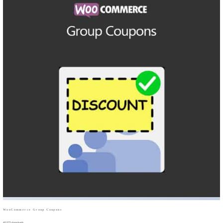
WooCommerce Group Coupons
49,975 downloads