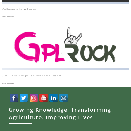
WooCommerce Group Coupons
49,975 downloads
Oxary – News & Magazine Elementor Template Kit
49,954 downloads
Growing Knowledge. Transforming
Agriculture. Improving Lives