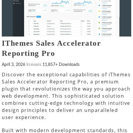
leri
g Giriş: Meritking Canlı Destek Ve İletişim
ş
atlasbet
atlasbet giriş
pashagaming
 giriş
pulibet
pashagaming
alobet
matbet
riş
Galabet
Galabet
Galabet giriş
Galabet
Celtabet
IThemes Sales Accelerator
Reporting Pro
April 3, 2026
lrcevans
11,857+ Downloads
Discover the exceptional capabilities of iThemes
Sales Accelerator Reporting Pro, a premium
plugin that revolutionizes the way you approach
web development. This sophisticated solution
combines cutting-edge technology with intuitive
design principles to deliver an unparalleled
user experience.
Built with modern development standards, this