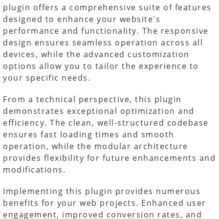
plugin offers a comprehensive suite of features
designed to enhance your website's
performance and functionality. The responsive
design ensures seamless operation across all
devices, while the advanced customization
options allow you to tailor the experience to
your specific needs.
From a technical perspective, this plugin
demonstrates exceptional optimization and
efficiency. The clean, well-structured codebase
ensures fast loading times and smooth
operation, while the modular architecture
provides flexibility for future enhancements and
modifications.
Implementing this plugin provides numerous
benefits for your web projects. Enhanced user
engagement, improved conversion rates, and