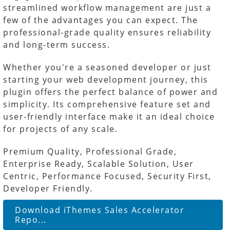
streamlined workflow management are just a
few of the advantages you can expect. The
professional-grade quality ensures reliability
and long-term success.
Whether you're a seasoned developer or just
starting your web development journey, this
plugin offers the perfect balance of power and
simplicity. Its comprehensive feature set and
user-friendly interface make it an ideal choice
for projects of any scale.
Premium Quality, Professional Grade,
Enterprise Ready, Scalable Solution, User
Centric, Performance Focused, Security First,
Developer Friendly.
Download iThemes Sales Accelerator
Repo...