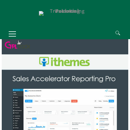
t
mavibet giriş
marsbahis
marsbahis giriş
kavbet
iş
matbet
matbet giriş
mavibet
mavibet giriş
stwin giriş
Enbet
Enbet giriş
Betzula
Betzula giriş
eybet giriş
Marsahis
Marsahis giriş
Norabahis
riş
Grandpashabet
Grandpashabet giriş
Marsbahis
as giriş
betzula
betzula giriş
amgbahis
Search
t giriş
Meritking
Meritking giriş
Marsbahis
for:
okerklas giriş
romabet giriş
Restbet giriş
ş
Grandpashabet
Grandpashabet giriş
kulisbet giriş
marsbahis giriş
meritking
meritking giriş
iriş
Süpertotobet
Süpertotobet giriş
Mariobet giriş
tbet giriş
pashagaming
pashagaming giriş
atlasbet
t
Alobet giriş
Betsilin
Betsilin giriş
Pashagaming
iriş
Süpertotobet
Süpertotobet giriş
Mariobet
imanbet giriş
marsbahis giriş
meybet giriş
giriş
aresbet giriş
marsbahis
marsbahis giriş
nbet
Holiganbet giriş
Marsbahis
Marsbahis giriş
ş
Roketbet giriş
Amgbahis
Amgbahis giriş
Betnano
bahis giriş
betcio giriş
romabet
romabet giriş