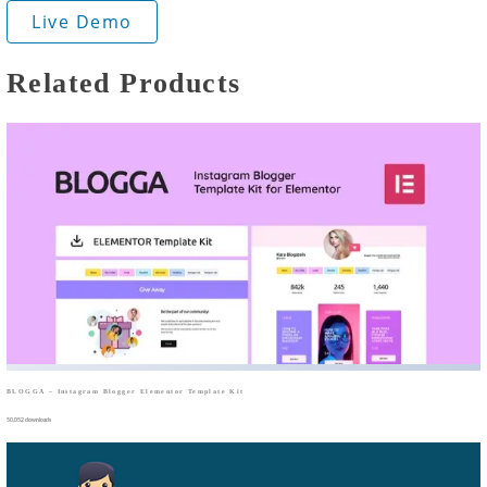
Live Demo
Related Products
BLOGGA – Instagram Blogger Elementor Template Kit
50,052 downloads