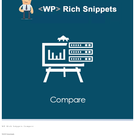
WP Rich Snippets Compare
50,019 downloads