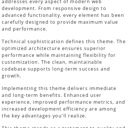
addresses every aspect of modern web
development. From responsive design to
advanced functionality, every element has been
carefully designed to provide maximum value
and performance.
Technical sophistication defines this theme. The
optimized architecture ensures superior
performance while maintaining flexibility for
customization. The clean, maintainable
codebase supports long-term success and
growth.
Implementing this theme delivers immediate
and long-term benefits. Enhanced user
experience, improved performance metrics, and
increased development efficiency are among
the key advantages you'll realize.