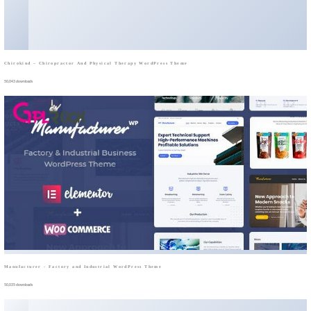
Chirokind – Chiropractor And Physical Therapy WordPress Theme
50,043 downloads
Manufacturer - Factory and Industrial WordPress Theme
50,035 downloads