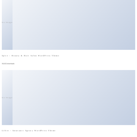
No Image
Spice – Beauty & Hair Salon WordPress Theme
50,032 downloads
No Image
Lifest – Insurance Agency WordPress Theme