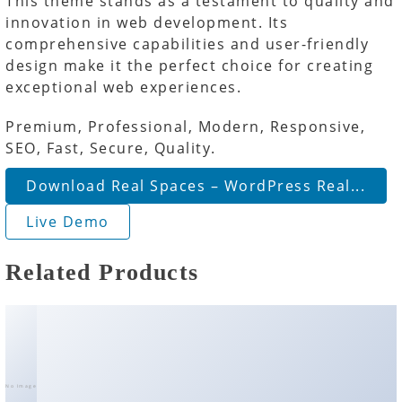
This theme stands as a testament to quality and
innovation in web development. Its
comprehensive capabilities and user-friendly
design make it the perfect choice for creating
exceptional web experiences.
Premium, Professional, Modern, Responsive,
SEO, Fast, Secure, Quality.
Download Real Spaces – WordPress Real...
Live Demo
Related Products
No Image