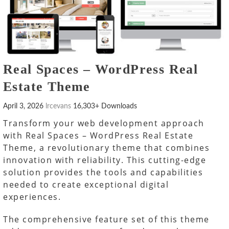
Real Spaces – WordPress Real
Estate Theme
April 3, 2026
lrcevans
16,303+ Downloads
Transform your web development approach
with Real Spaces – WordPress Real Estate
Theme, a revolutionary theme that combines
innovation with reliability. This cutting-edge
solution provides the tools and capabilities
needed to create exceptional digital
experiences.
The comprehensive feature set of this theme